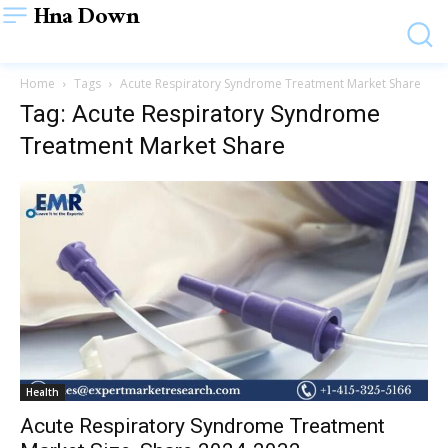
Hna Down
Home
Tags
Acute Respiratory Syndrome Treatment Market Share
Tag: Acute Respiratory Syndrome
Treatment Market Share
Health
Acute Respiratory Syndrome Treatment