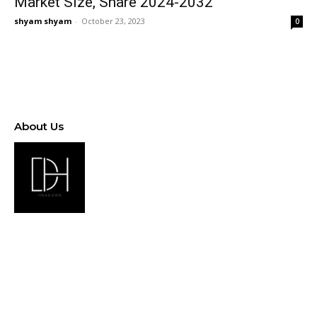
Market Size, Share 2024-2032
shyam shyam
-
October 23, 2023
0
About Us