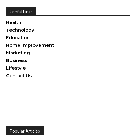
Useful Links
Health
Technology
Education
Home Improvement
Marketing
Business
Lifestyle
Contact Us
Popular Articles