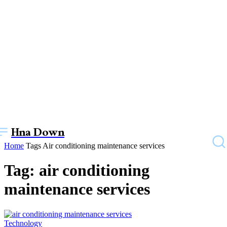
Hna Down
Home
Tags
Air conditioning maintenance services
Tag: air conditioning
maintenance services
Technology