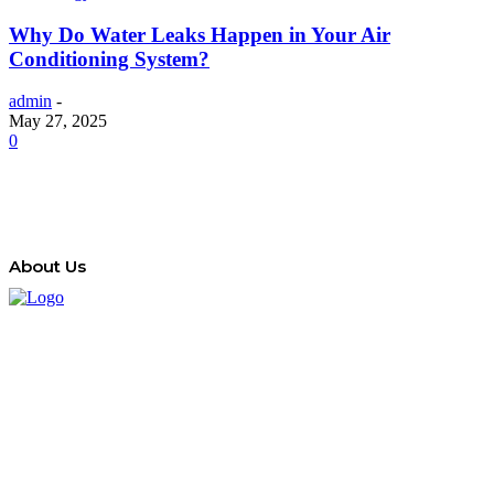
Why Do Water Leaks Happen in Your Air
Conditioning System?
admin
-
May 27, 2025
0
About Us