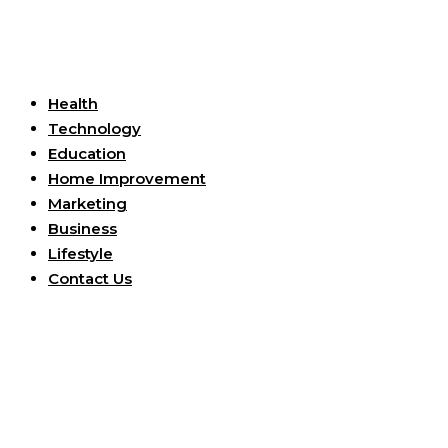
Useful Links
Health
Technology
Education
Home Improvement
Marketing
Business
Lifestyle
Contact Us