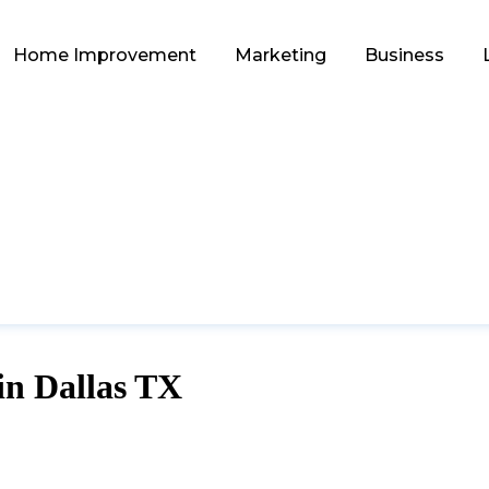
Home Improvement
Marketing
Business
 in Dallas TX