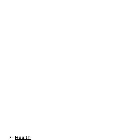
Useful Links
Health