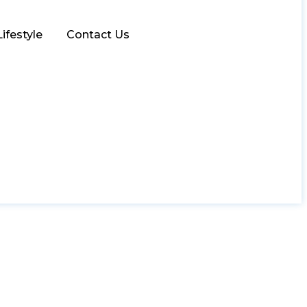
Lifestyle
Contact Us