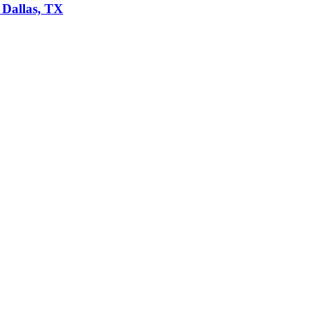
 Dallas, TX