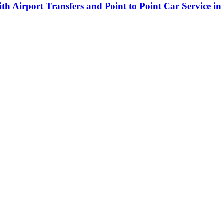
h Airport Transfers and Point to Point Car Service in