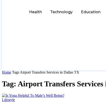
Health
Technology
Education
Home
Tags
Airport Transfers Services in Dallas TX
Tag: Airport Transfers Services
Lifestyle