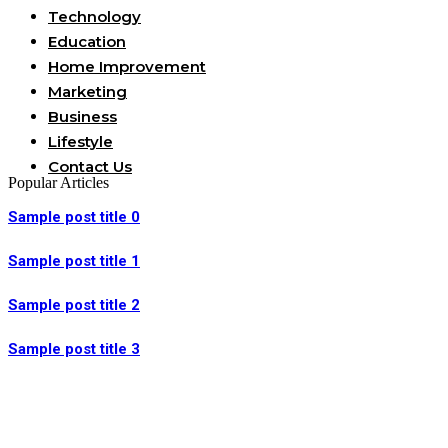
Technology
Education
Home Improvement
Marketing
Business
Lifestyle
Contact Us
Popular Articles
Sample post title 0
Sample post title 1
Sample post title 2
Sample post title 3