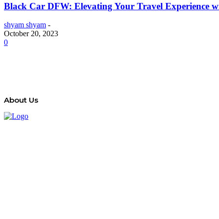
Black Car DFW: Elevating Your Travel Experience wit
shyam shyam
-
October 20, 2023
0
About Us