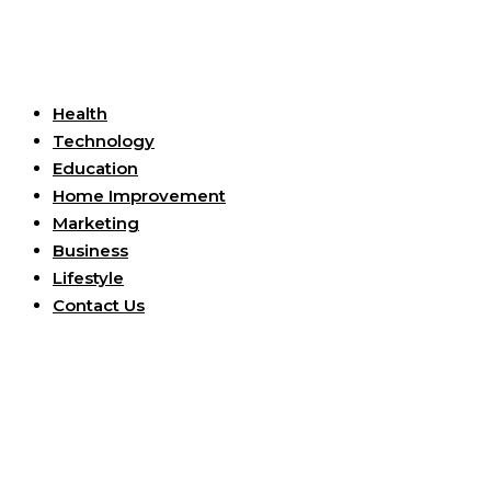
Useful Links
Health
Technology
Education
Home Improvement
Marketing
Business
Lifestyle
Contact Us