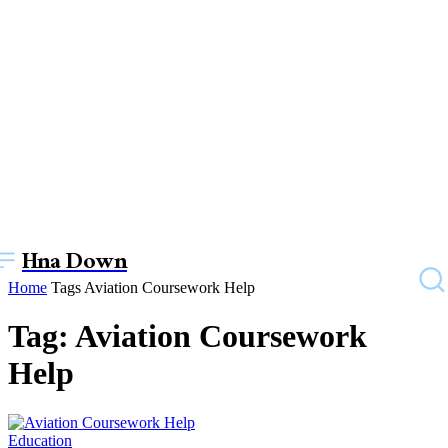
Hna Down
Home
Tags
Aviation Coursework Help
Tag: Aviation Coursework
Help
Education