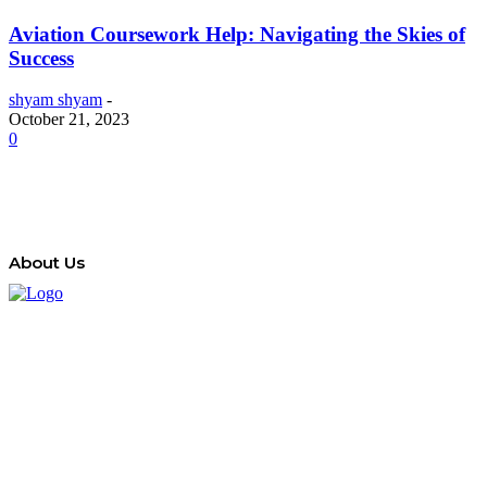
Aviation Coursework Help: Navigating the Skies of
Success
shyam shyam
-
October 21, 2023
0
About Us