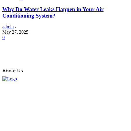
Why Do Water Leaks Happen in Your Air
Conditioning System?
admin
-
May 27, 2025
0
About Us