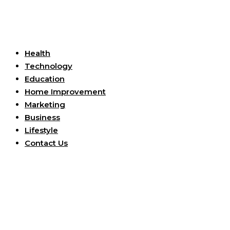
Useful Links
Health
Technology
Education
Home Improvement
Marketing
Business
Lifestyle
Contact Us