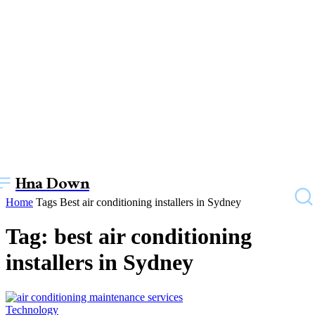
Hna Down
Home
Tags
Best air conditioning installers in Sydney
Tag: best air conditioning
installers in Sydney
Technology