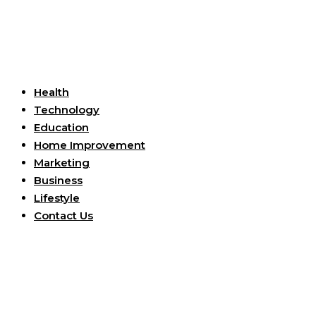
Useful Links
Health
Technology
Education
Home Improvement
Marketing
Business
Lifestyle
Contact Us