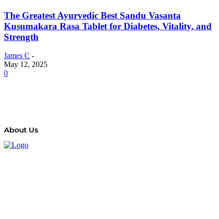
The Greatest Ayurvedic Best Sandu Vasanta
Kusumakara Rasa Tablet for Diabetes, Vitality, and
Strength
James C
-
May 12, 2025
0
About Us