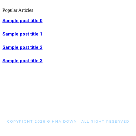
Popular Articles
Sample post title 0
Sample post title 1
Sample post title 2
Sample post title 3
COPYRIGHT 2026 © HNA DOWN . ALL RIGHT RESERVED