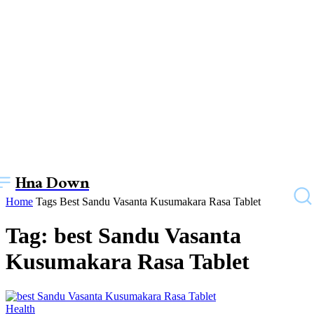
Hna Down
Home
Tags
Best Sandu Vasanta Kusumakara Rasa Tablet
Tag: best Sandu Vasanta
Kusumakara Rasa Tablet
Health