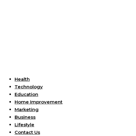
Useful Links
Health
Technology
Education
Home Improvement
Marketing
Business
Lifestyle
Contact Us