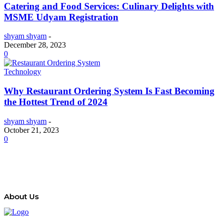
Catering and Food Services: Culinary Delights with
MSME Udyam Registration
shyam shyam
-
December 28, 2023
0
Technology
Why Restaurant Ordering System Is Fast Becoming
the Hottest Trend of 2024
shyam shyam
-
October 21, 2023
0
About Us