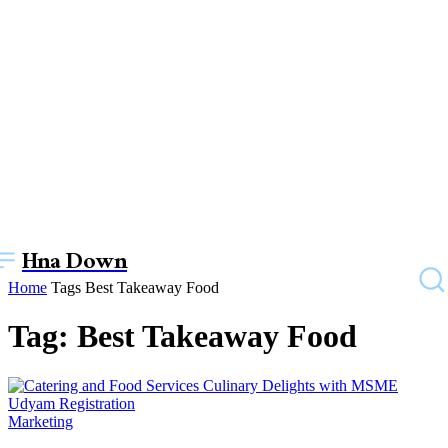
Hna Down
Home
Tags
Best Takeaway Food
Tag: Best Takeaway Food
Marketing