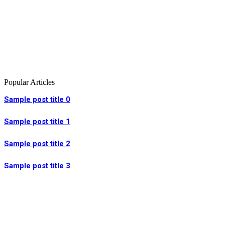
Popular Articles
Sample post title 0
Sample post title 1
Sample post title 2
Sample post title 3