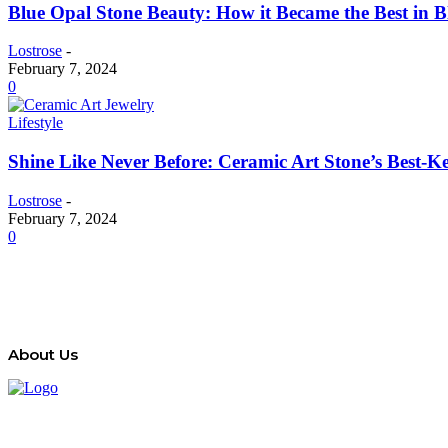
Blue Opal Stone Beauty: How it Became the Best in 
Lostrose
-
February 7, 2024
0
Lifestyle
Shine Like Never Before: Ceramic Art Stone’s Best-Ke
Lostrose
-
February 7, 2024
0
About Us