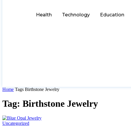
Health
Technology
Education
Home
Tags
Birthstone Jewelry
Tag: Birthstone Jewelry
Uncategorized