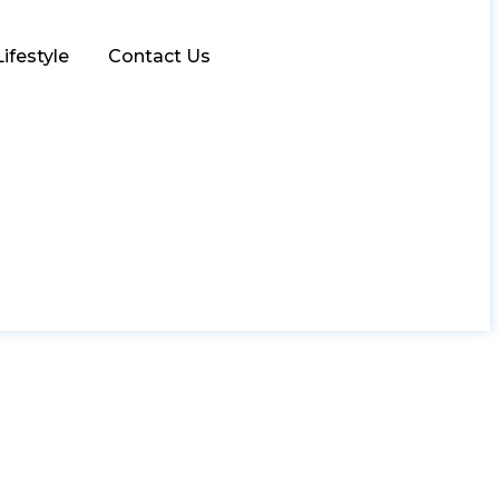
Lifestyle
Contact Us