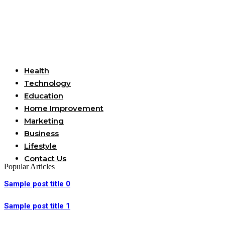
Useful Links
Health
Technology
Education
Home Improvement
Marketing
Business
Lifestyle
Contact Us
Popular Articles
Sample post title 0
Sample post title 1