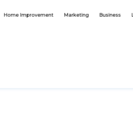
Home Improvement
Marketing
Business