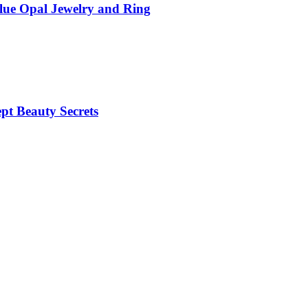
Blue Opal Jewelry and Ring
pt Beauty Secrets