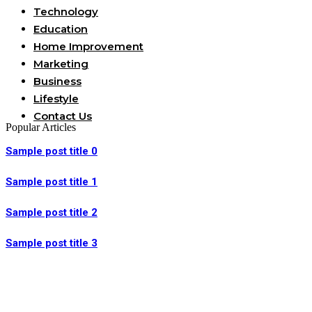
Technology
Education
Home Improvement
Marketing
Business
Lifestyle
Contact Us
Popular Articles
Sample post title 0
Sample post title 1
Sample post title 2
Sample post title 3