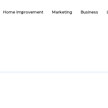
Home Improvement
Marketing
Business