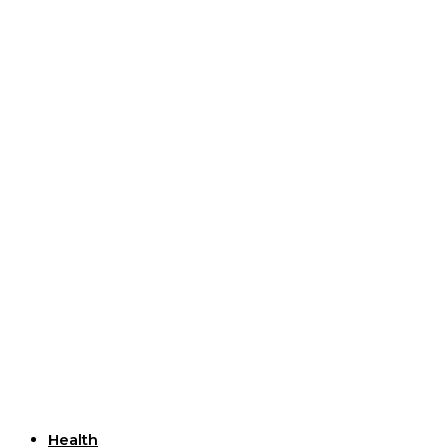
Useful Links
Health