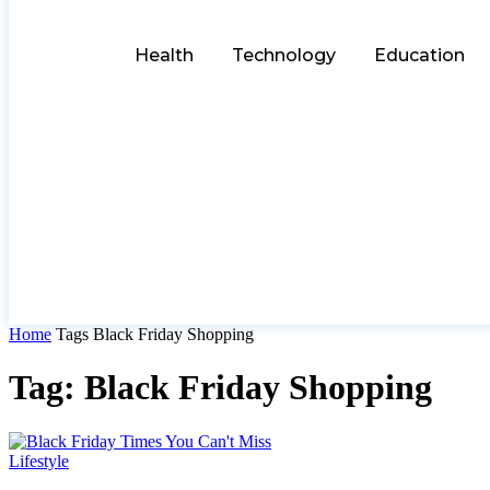
Health
Technology
Education
Home
Tags
Black Friday Shopping
Tag: Black Friday Shopping
Lifestyle