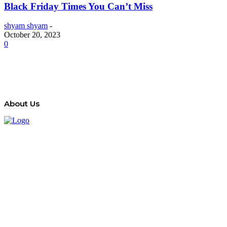
Black Friday Times You Can’t Miss
shyam shyam
-
October 20, 2023
0
About Us