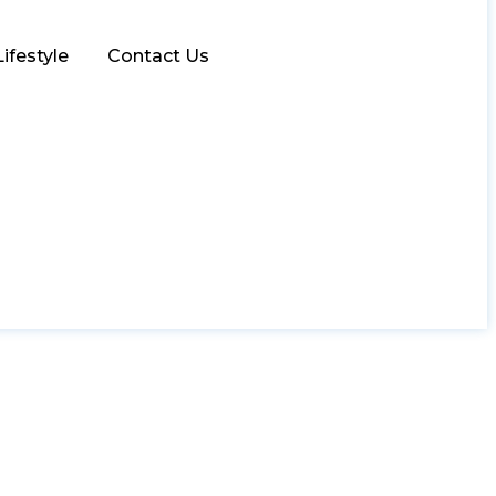
Lifestyle
Contact Us