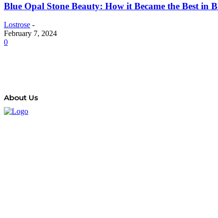
Blue Opal Stone Beauty: How it Became the Best in 
Lostrose
-
February 7, 2024
0
About Us