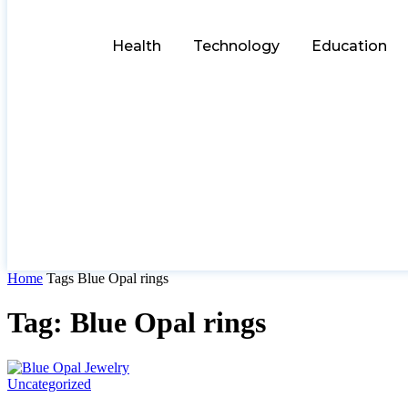
Health
Technology
Education
Home
Tags
Blue Opal rings
Tag: Blue Opal rings
Uncategorized