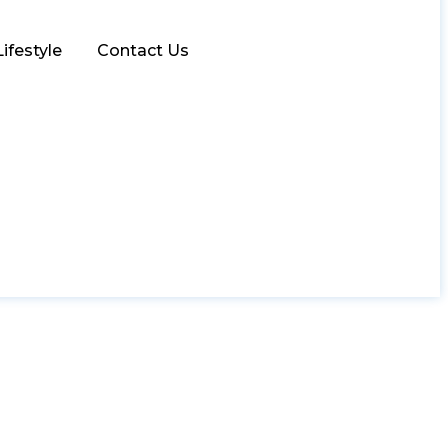
Lifestyle
Contact Us