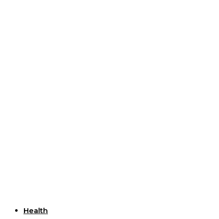
Useful Links
Health