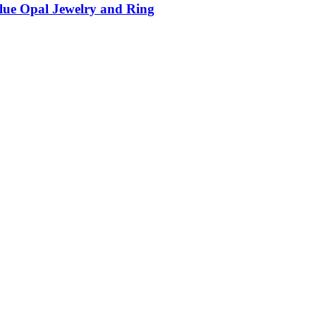
Blue Opal Jewelry and Ring