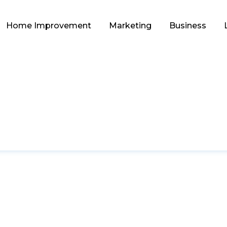
Home Improvement
Marketing
Business