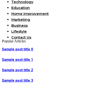
Technology
Education
Home Improvement
Marketing
Business
Lifestyle
Contact Us
Popular Articles
Sample post title 0
Sample post title 1
Sample post title 2
Sample post title 3