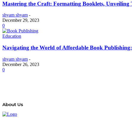
Mastering the Craft: Formatting Booklets, Unveilin
shyam shyam
-
December 29, 2023
0
Education
Navigating the World of Affordable Book Publishing
shyam shyam
-
December 26, 2023
0
About Us