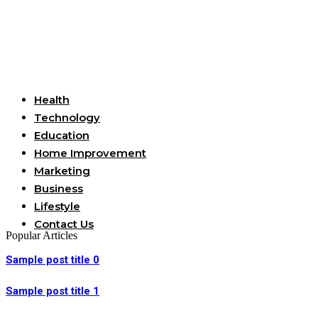
Useful Links
Health
Technology
Education
Home Improvement
Marketing
Business
Lifestyle
Contact Us
Popular Articles
Sample post title 0
Sample post title 1