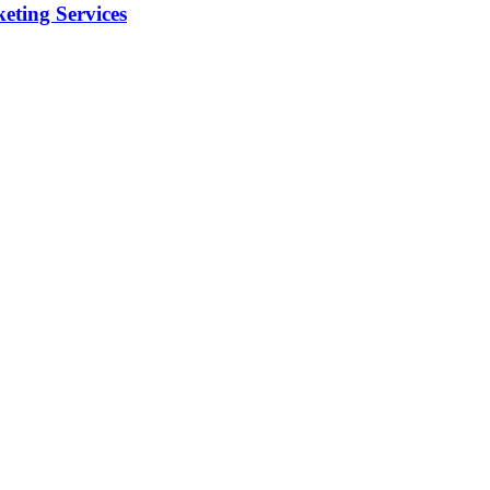
eting Services