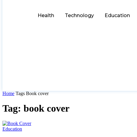
Health
Technology
Education
Home
Tags
Book cover
Tag: book cover
Education