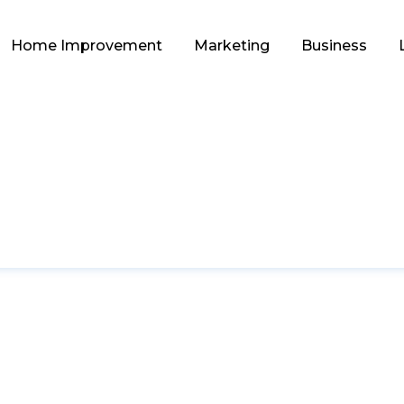
Home Improvement
Marketing
Business