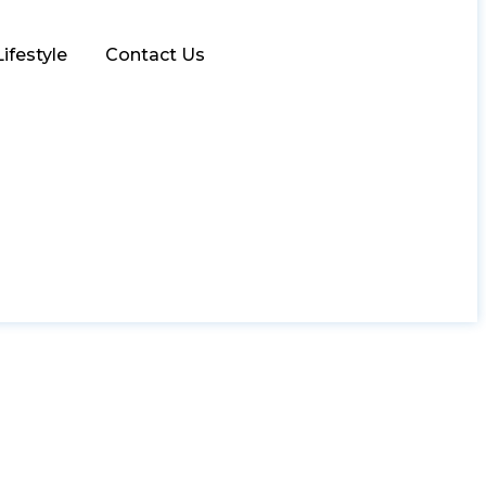
Lifestyle
Contact Us