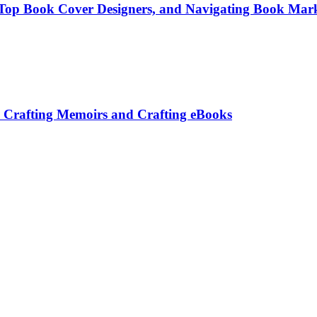
g Top Book Cover Designers, and Navigating Book Mark
: Crafting Memoirs and Crafting eBooks