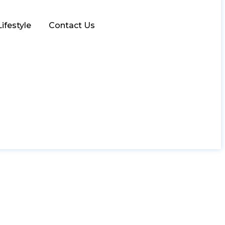
Lifestyle
Contact Us