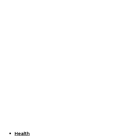
Useful Links
Health