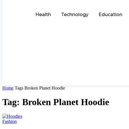
Health
Technology
Education
Home
Tags
Broken Planet Hoodie
Tag: Broken Planet Hoodie
Fashion