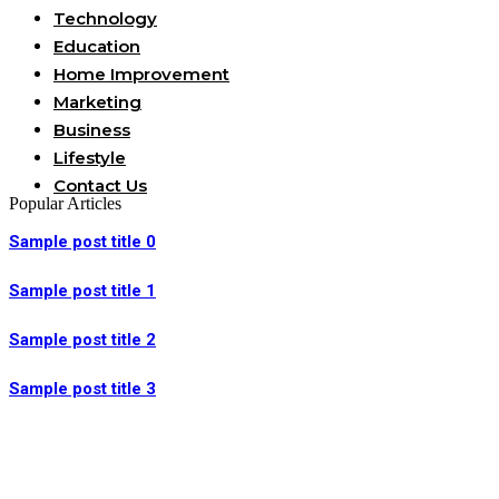
Technology
Education
Home Improvement
Marketing
Business
Lifestyle
Contact Us
Popular Articles
Sample post title 0
Sample post title 1
Sample post title 2
Sample post title 3