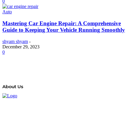
0
Auto
Mastering Car Engine Repair: A Comprehensive
Guide to Keeping Your Vehicle Running Smoothly
shyam shyam
-
December 29, 2023
0
About Us