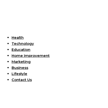
Useful Links
Health
Technology
Education
Home Improvement
Marketing
Business
Lifestyle
Contact Us