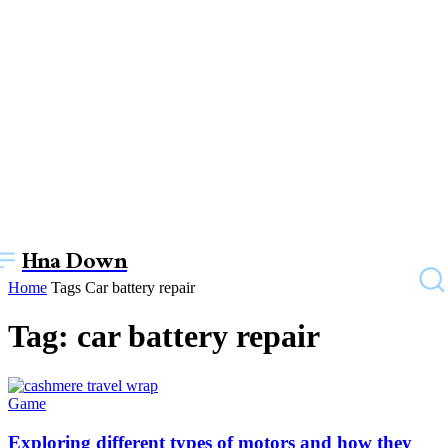
Hna Down
Home
Tags
Car battery repair
Tag: car battery repair
Game
Exploring different types of motors and how they