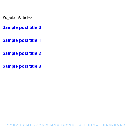
Popular Articles
Sample post title 0
Sample post title 1
Sample post title 2
Sample post title 3
COPYRIGHT 2026 © HNA DOWN . ALL RIGHT RESERVED