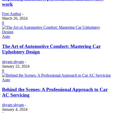
work
Free Author
-
March 26, 2024
0
Auto
The Art of Automotive Comfort: Mastering Car
Upholstery Design
shyam shyam
-
January 22, 2024
0
Auto
Behind the Scenes: A Professional Approach to Car
AC Servicing
shyam shyam
-
January 4, 2024