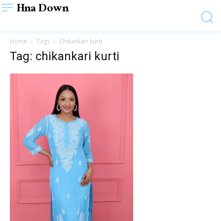
Hna Down
Home
Tags
Chikankari kurti
Tag: chikankari kurti