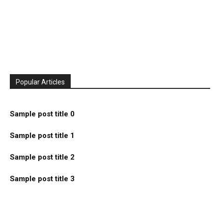
Popular Articles
Sample post title 0
Sample post title 1
Sample post title 2
Sample post title 3