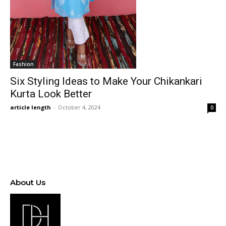
Fashion
Six Styling Ideas to Make Your Chikankari
Kurta Look Better
article length
-
October 4, 2024
0
About Us