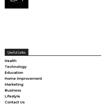
Useful Links
Health
Technology
Education
Home Improvement
Marketing
Business
Lifestyle
Contact Us