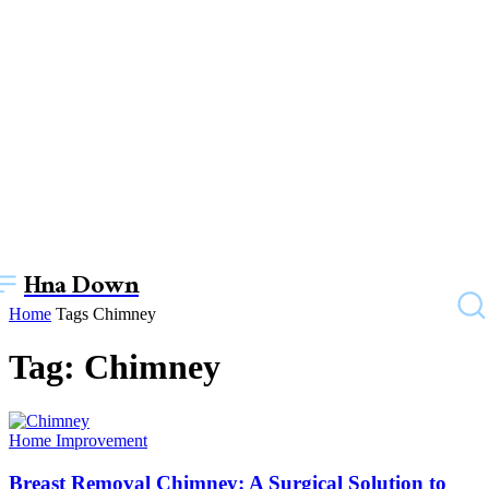
Hna Down
Home
Tags
Chimney
Tag: Chimney
Home Improvement
Breast Removal Chimney: A Surgical Solution to