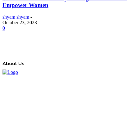
Empower Women
shyam shyam
-
October 23, 2023
0
About Us