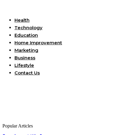
Useful Links
Health
Technology
Education
Home Improvement
Marketing
Business
Lifestyle
Contact Us
Popular Articles