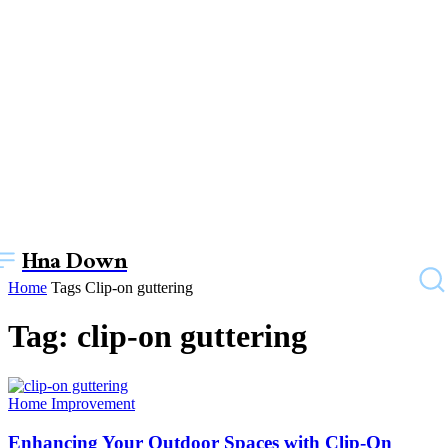
Hna Down
Home
Tags
Clip-on guttering
Tag: clip-on guttering
Home Improvement
Enhancing Your Outdoor Spaces with Clip-On