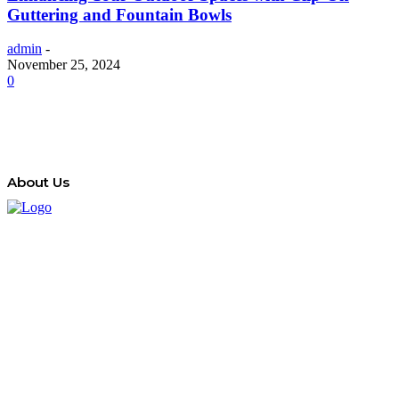
Guttering and Fountain Bowls
admin
-
November 25, 2024
0
About Us