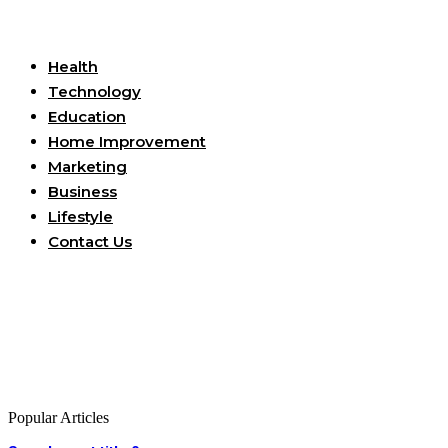
Useful Links
Health
Technology
Education
Home Improvement
Marketing
Business
Lifestyle
Contact Us
Popular Articles