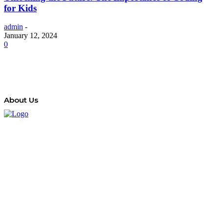
for Kids
admin
-
January 12, 2024
0
About Us