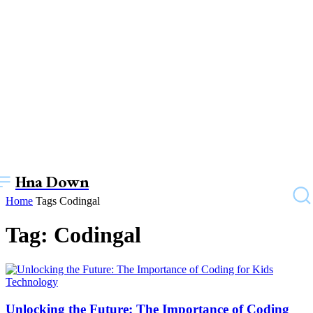
Hna Down
Home
Tags
Codingal
Tag: Codingal
Technology
Unlocking the Future: The Importance of Coding