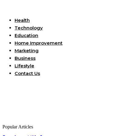
Useful Links
Health
Technology
Education
Home Improvement
Marketing
Business
Lifestyle
Contact Us
Popular Articles