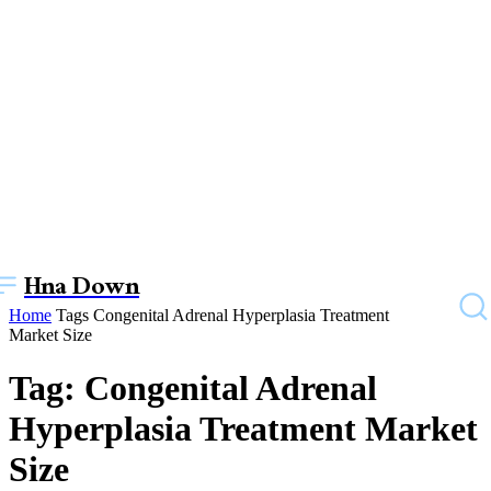
Hna Down
Home
Tags
Congenital Adrenal Hyperplasia Treatment
Market Size
Tag: Congenital Adrenal
Hyperplasia Treatment Market
Size