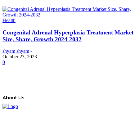
Health
Congenital Adrenal Hyperplasia Treatment Market
Size, Share, Growth 2024-2032
shyam shyam
-
October 23, 2023
0
About Us