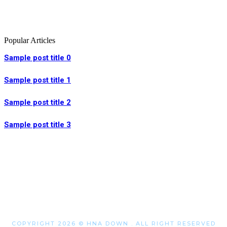
Popular Articles
Sample post title 0
Sample post title 1
Sample post title 2
Sample post title 3
COPYRIGHT 2026 © HNA DOWN . ALL RIGHT RESERVED