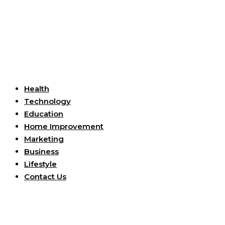
Useful Links
Health
Technology
Education
Home Improvement
Marketing
Business
Lifestyle
Contact Us