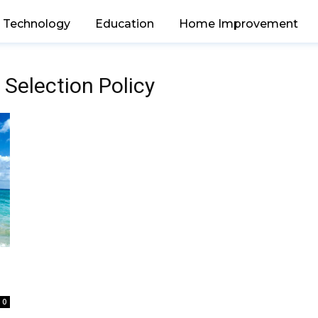
Technology
Education
Home Improvement
 Selection Policy
0