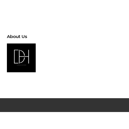
About Us