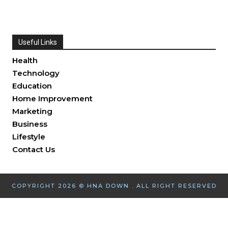
Useful Links
Health
Technology
Education
Home Improvement
Marketing
Business
Lifestyle
Contact Us
COPYRIGHT 2026 © HNA DOWN . ALL RIGHT RESERVED