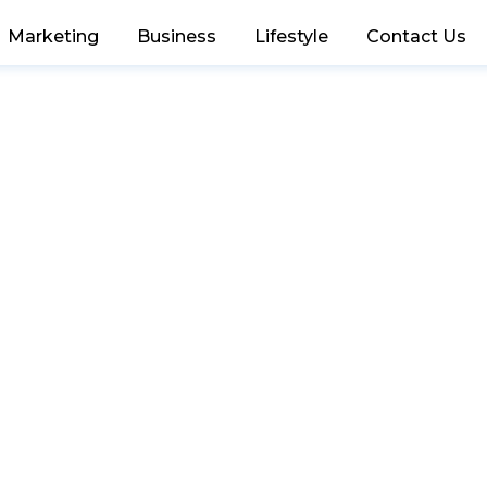
Marketing
Business
Lifestyle
Contact Us