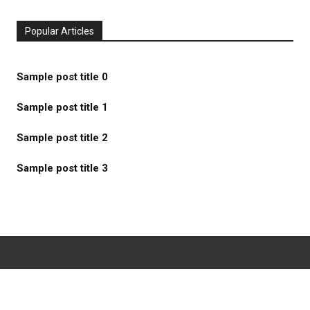
Popular Articles
Sample post title 0
Sample post title 1
Sample post title 2
Sample post title 3