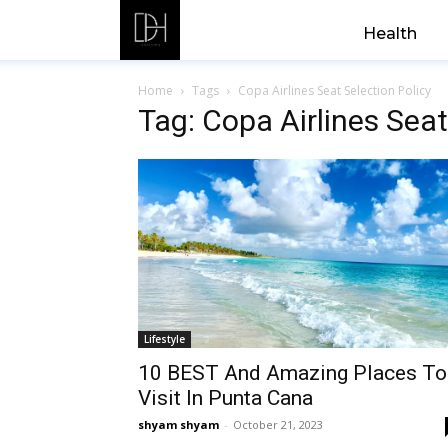
Health
Home
Tags
Copa Airlines Seat Selection Policy
Tag: Copa Airlines Seat
Lifestyle
10 BEST And Amazing Places To
Visit In Punta Cana
shyam shyam
-
October 21, 2023