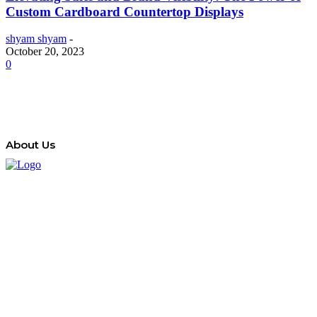
Custom Cardboard Countertop Displays
shyam shyam
-
October 20, 2023
0
About Us