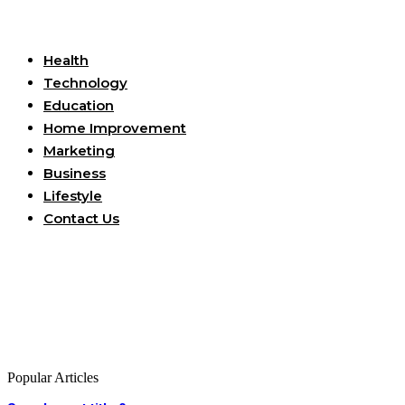
Useful Links
Health
Technology
Education
Home Improvement
Marketing
Business
Lifestyle
Contact Us
Popular Articles