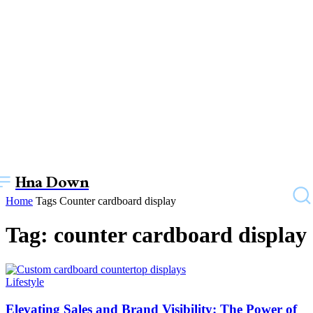
Hna Down
Home
Tags
Counter cardboard display
Tag: counter cardboard display
Lifestyle
Elevating Sales and Brand Visibility: The Power of