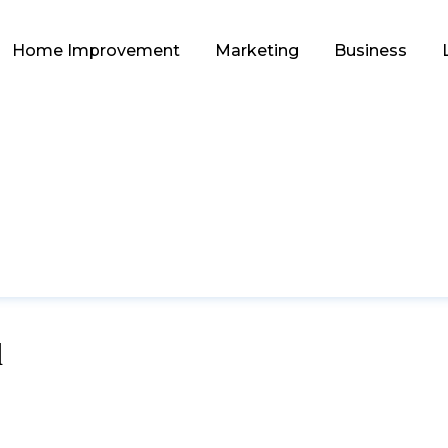
Home Improvement
Marketing
Business
d