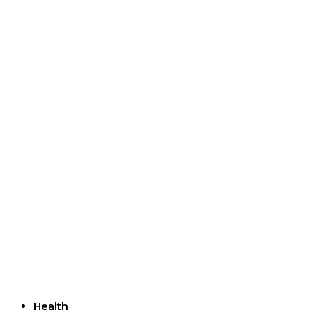
Useful Links
Health