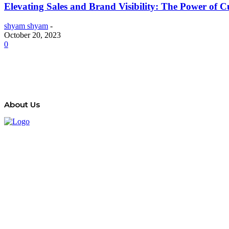
Elevating Sales and Brand Visibility: The Power of
shyam shyam
-
October 20, 2023
0
About Us