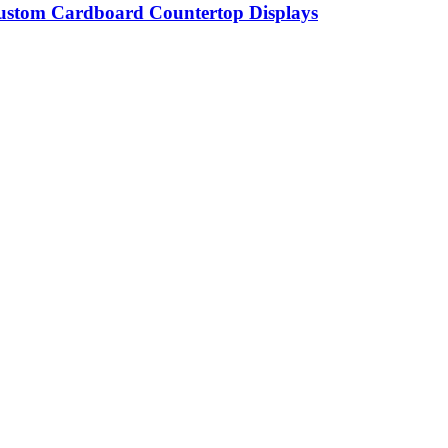
 Custom Cardboard Countertop Displays