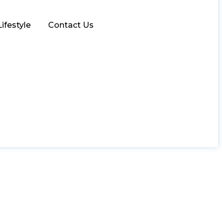
Lifestyle
Contact Us