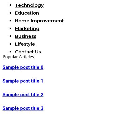
Technology
Education
Home Improvement
Marketing
Business
Lifestyle
Contact Us
Popular Articles
Sample post title 0
Sample post title 1
Sample post title 2
Sample post title 3