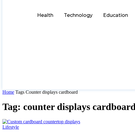
Health
Technology
Education
Home
Tags
Counter displays cardboard
Tag: counter displays cardboar
Lifestyle