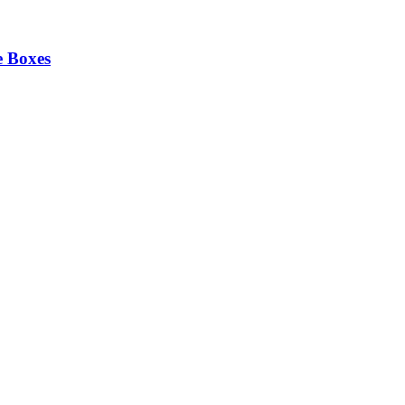
e Boxes