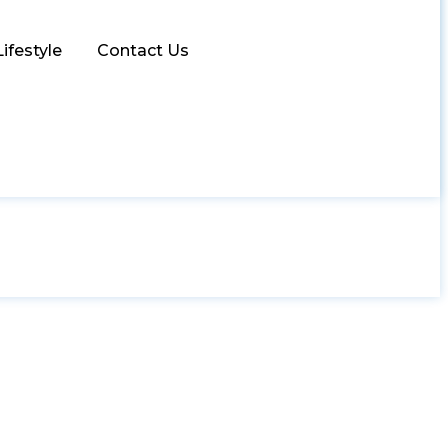
Lifestyle
Contact Us