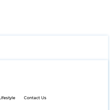
Lifestyle
Contact Us