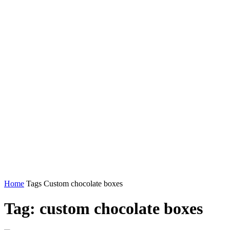
Home
Tags
Custom chocolate boxes
Tag: custom chocolate boxes