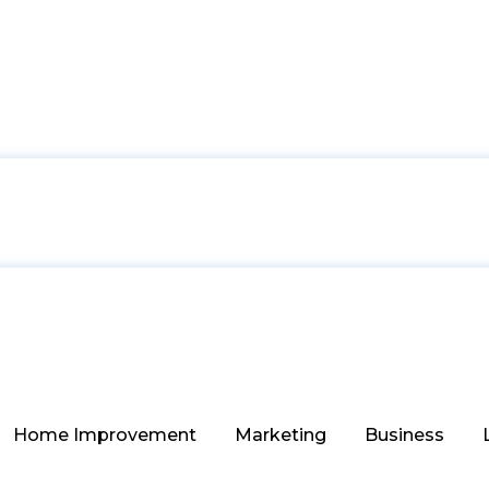
Home Improvement
Marketing
Business