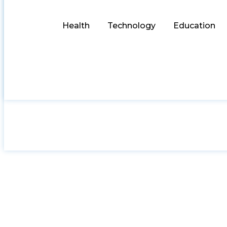
Health
Technology
Education