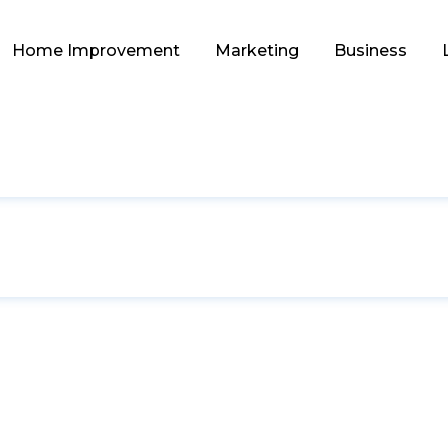
Home Improvement
Marketing
Business