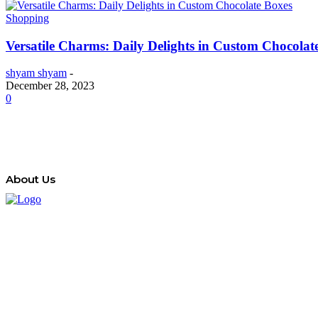
Shopping
Versatile Charms: Daily Delights in Custom Chocolat
shyam shyam
-
December 28, 2023
0
About Us