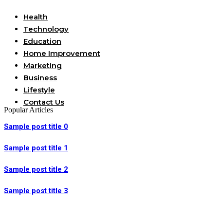
Health
Technology
Education
Home Improvement
Marketing
Business
Lifestyle
Contact Us
Popular Articles
Sample post title 0
Sample post title 1
Sample post title 2
Sample post title 3