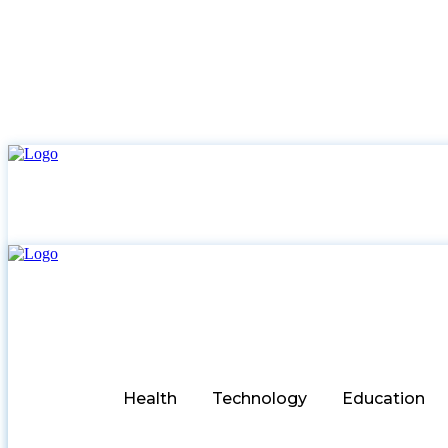
Health
Technology
Education