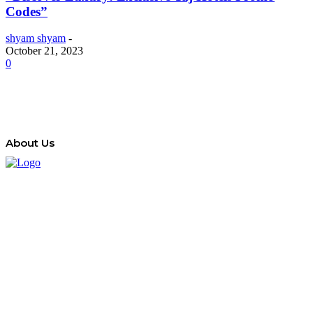
Codes”
shyam shyam
-
October 21, 2023
0
About Us