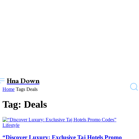
Hna Down
Home
Tags
Deals
Tag: Deals
Lifestyle
“Discover Luxury: Exclusive Taj Hotels Promo