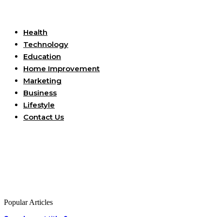
Useful Links
Health
Technology
Education
Home Improvement
Marketing
Business
Lifestyle
Contact Us
Popular Articles