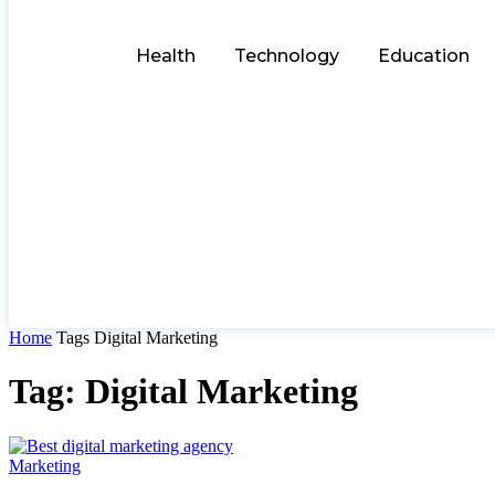
Health
Technology
Education
Home
Tags
Digital Marketing
Tag: Digital Marketing
Marketing