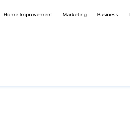
Home Improvement
Marketing
Business