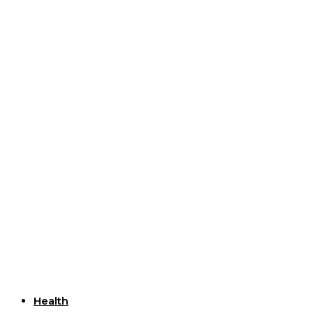
Useful Links
Health