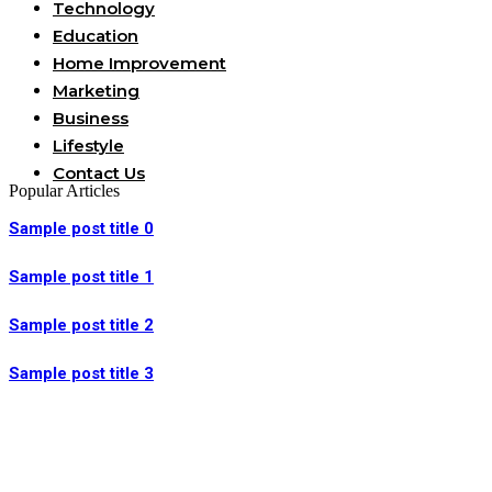
Technology
Education
Home Improvement
Marketing
Business
Lifestyle
Contact Us
Popular Articles
Sample post title 0
Sample post title 1
Sample post title 2
Sample post title 3