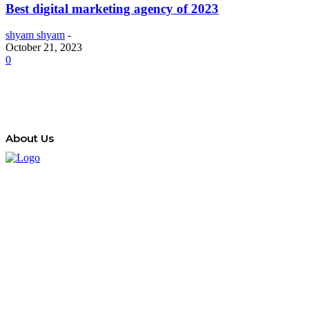
Best digital marketing agency of 2023
shyam shyam
-
October 21, 2023
0
About Us