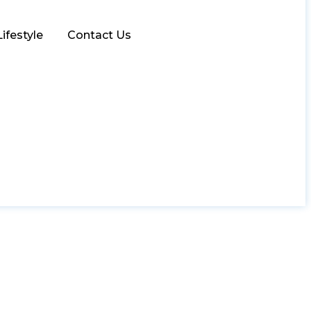
Lifestyle
Contact Us