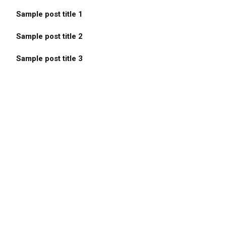
Sample post title 1
Sample post title 2
Sample post title 3