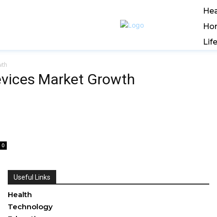
Hea
Ho
Lif
wth
evices Market Growth
0
Useful Links
Health
Technology