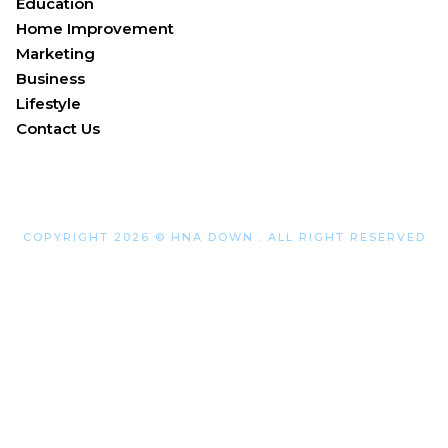
Education
Home Improvement
Marketing
Business
Lifestyle
Contact Us
COPYRIGHT 2026 © HNA DOWN . ALL RIGHT RESERVED