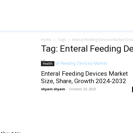
Home
Tags
Enteral Feeding Devices Market Gro
Tag: Enteral Feeding D
Health
Enteral Feeding Devices Market
Size, Share, Growth 2024-2032
shyam shyam
-
October 23, 2023