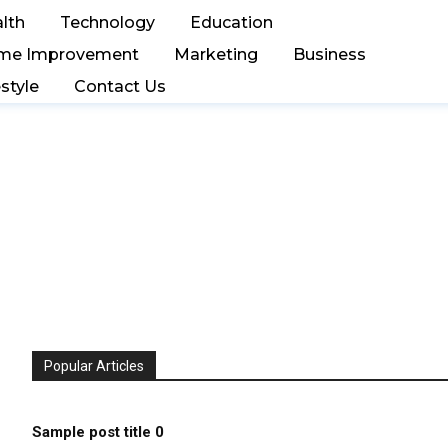
lth
Technology
Education
me Improvement
Marketing
Business
estyle
Contact Us
Popular Articles
Sample post title 0