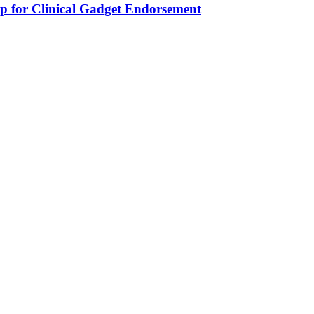
 for Clinical Gadget Endorsement