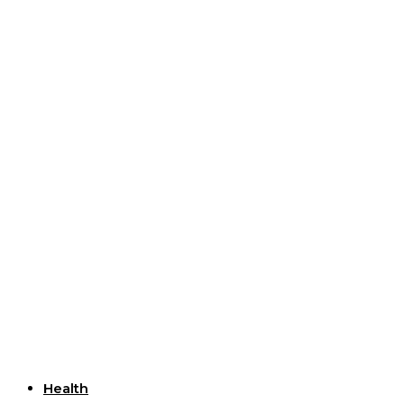
Useful Links
Health