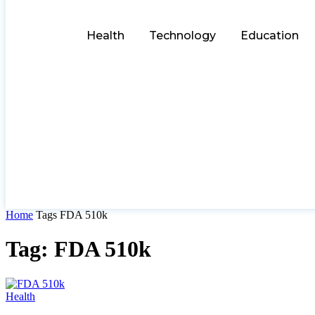
Health
Technology
Education
Home
Tags
FDA 510k
Tag: FDA 510k
Health