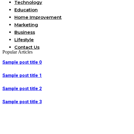
Technology
Education
Home Improvement
Marketing
Business
Lifestyle
Contact Us
Popular Articles
Sample post title 0
Sample post title 1
Sample post title 2
Sample post title 3