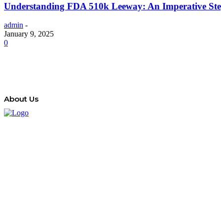
Understanding FDA 510k Leeway: An Imperative Step
admin
-
January 9, 2025
0
About Us