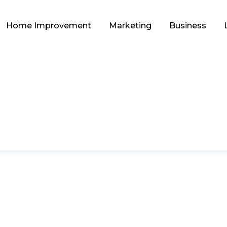
Home Improvement
Marketing
Business