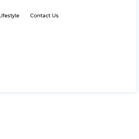
Lifestyle
Contact Us