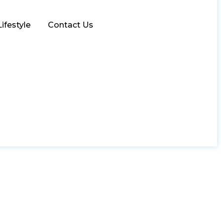
Lifestyle
Contact Us