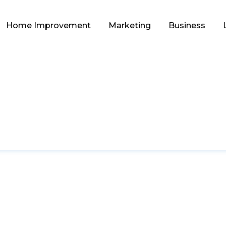
Home Improvement
Marketing
Business