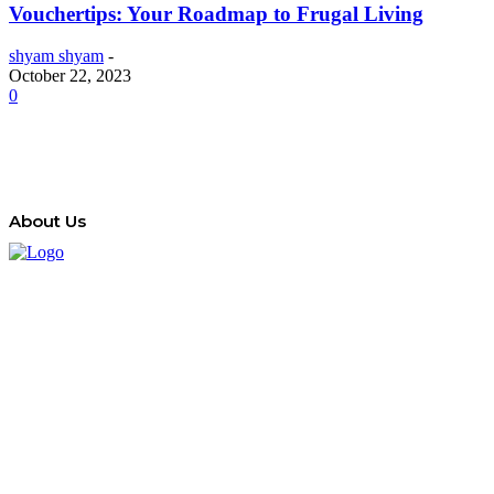
Vouchertips: Your Roadmap to Frugal Living
shyam shyam
-
October 22, 2023
0
About Us