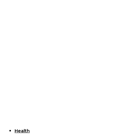
Useful Links
Health