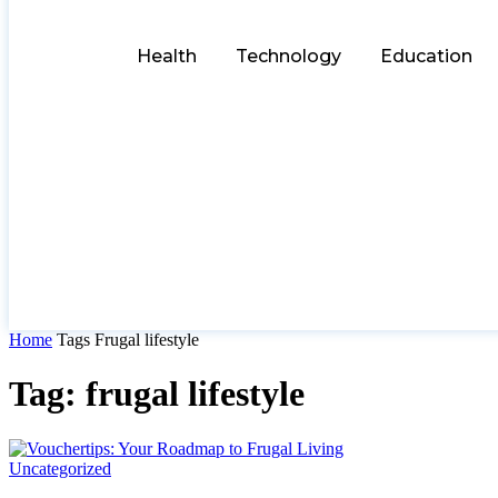
Health
Technology
Education
Home
Tags
Frugal lifestyle
Tag: frugal lifestyle
Uncategorized