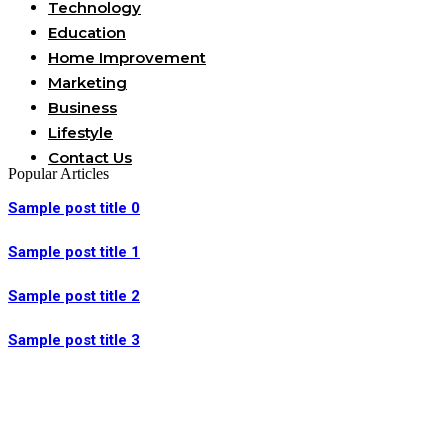
Technology
Education
Home Improvement
Marketing
Business
Lifestyle
Contact Us
Popular Articles
Sample post title 0
Sample post title 1
Sample post title 2
Sample post title 3