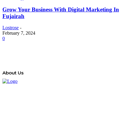
Grow Your Business With Digital Marketing In
Fujairah
Lostrose
-
February 7, 2024
0
About Us