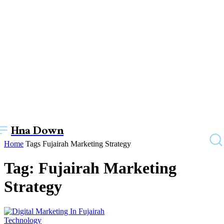
Hna Down
Home
Tags
Fujairah Marketing Strategy
Tag: Fujairah Marketing
Strategy
Technology