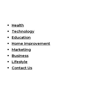
Useful Links
Health
Technology
Education
Home Improvement
Marketing
Business
Lifestyle
Contact Us