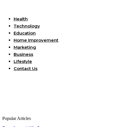
Useful Links
Health
Technology
Education
Home Improvement
Marketing
Business
Lifestyle
Contact Us
Popular Articles