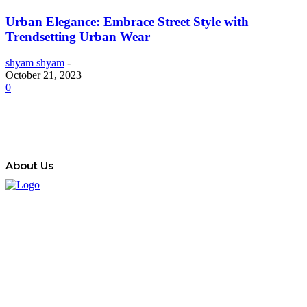
Urban Elegance: Embrace Street Style with
Trendsetting Urban Wear
shyam shyam
-
October 21, 2023
0
About Us