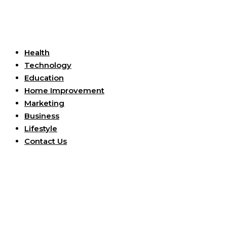
Useful Links
Health
Technology
Education
Home Improvement
Marketing
Business
Lifestyle
Contact Us