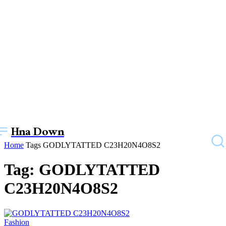
Hna Down
Home
Tags
GODLYTATTED C23H20N4O8S2
Tag: GODLYTATTED
C23H20N4O8S2
Fashion