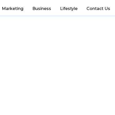
Marketing
Business
Lifestyle
Contact Us