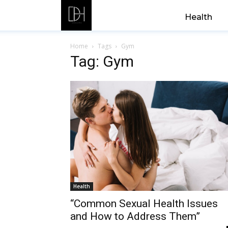
Health
Home
Tags
Gym
Tag: Gym
Health
“Common Sexual Health Issues
and How to Address Them”