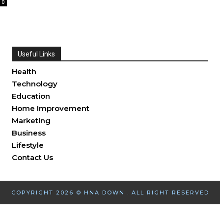
0
Useful Links
Health
Technology
Education
Home Improvement
Marketing
Business
Lifestyle
Contact Us
COPYRIGHT 2026 © HNA DOWN . ALL RIGHT RESERVED