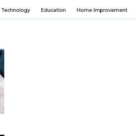
Technology
Education
Home Improvement