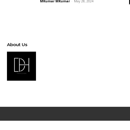
MKumar MKumar
-
May 28, 2024
About Us