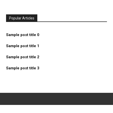
Popular Articles
Sample post title 0
Sample post title 1
Sample post title 2
Sample post title 3