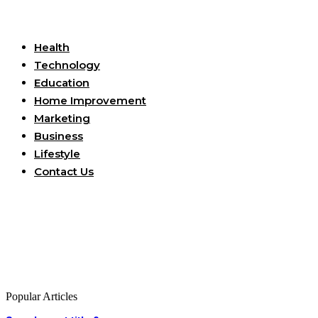
Useful Links
Health
Technology
Education
Home Improvement
Marketing
Business
Lifestyle
Contact Us
Popular Articles