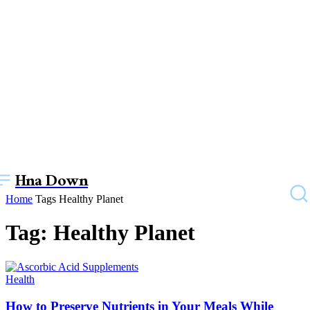
Hna Down
Home
Tags
Healthy Planet
Tag: Healthy Planet
Health
How to Prеsеrvе Nutriеnts in Your Mеals Whilе