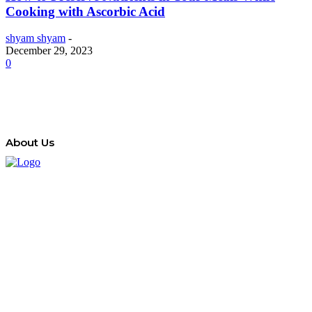
Cooking with Ascorbic Acid
shyam shyam
-
December 29, 2023
0
About Us