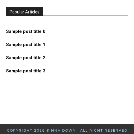
Popular Articles
Sample post title 0
Sample post title 1
Sample post title 2
Sample post title 3
COPYRIGHT 2026 © HNA DOWN . ALL RIGHT RESERVED