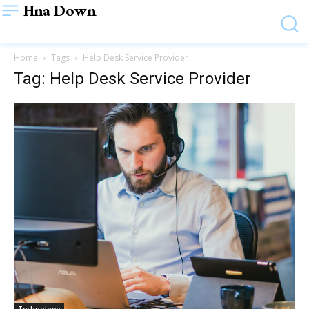
Hna Down
Home
Tags
Help Desk Service Provider
Tag: Help Desk Service Provider