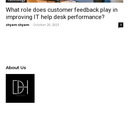
Technology
What role does customer feedback play in
improving IT help desk performance?
shyam shyam
-
October 20, 2023
0
About Us