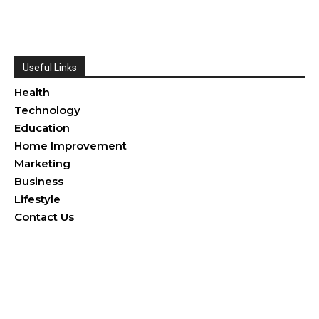
Useful Links
Health
Technology
Education
Home Improvement
Marketing
Business
Lifestyle
Contact Us