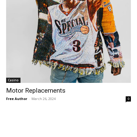
Casino
Motor Replacements
Free Author
-
March 26, 2024
0