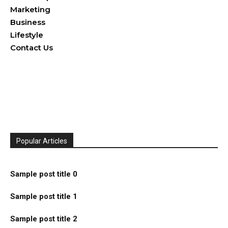
Marketing
Business
Lifestyle
Contact Us
Popular Articles
Sample post title 0
Sample post title 1
Sample post title 2