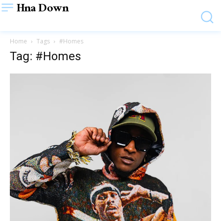
Hna Down
Home
Tags
#Homes
Tag: #Homes