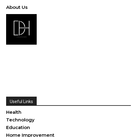
About Us
Useful Links
Health
Technology
Education
Home Improvement