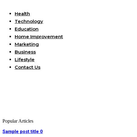
Useful Links
Health
Technology
Education
Home Improvement
Marketing
Business
Lifestyle
Contact Us
Popular Articles
Sample post title 0