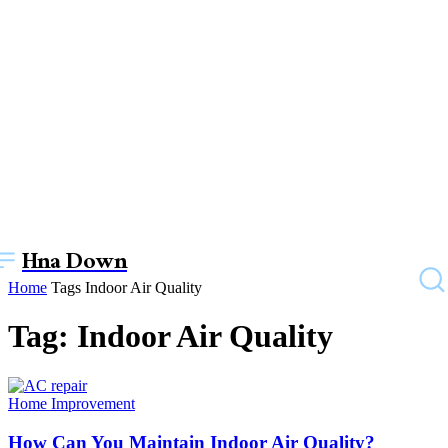
Hna Down
Home
Tags
Indoor Air Quality
Tag: Indoor Air Quality
Home Improvement
How Can You Maintain Indoor Air Quality?