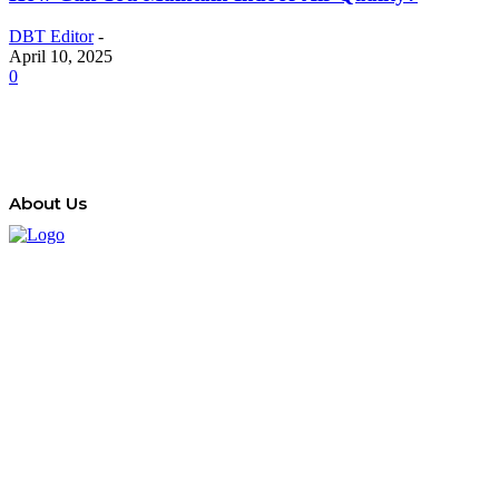
DBT Editor
-
April 10, 2025
0
About Us