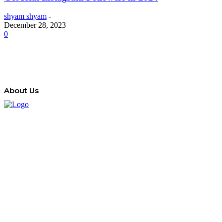
shyam shyam
-
December 28, 2023
0
About Us