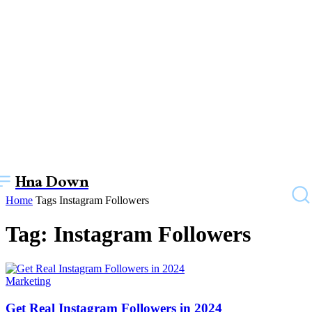
Hna Down
Home
Tags
Instagram Followers
Tag: Instagram Followers
Marketing
Get Real Instagram Followers in 2024