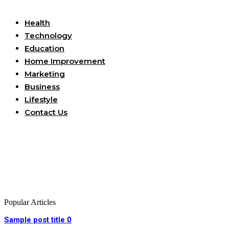
Useful Links
Health
Technology
Education
Home Improvement
Marketing
Business
Lifestyle
Contact Us
Popular Articles
Sample post title 0