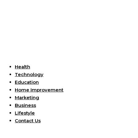
Useful Links
Health
Technology
Education
Home Improvement
Marketing
Business
Lifestyle
Contact Us