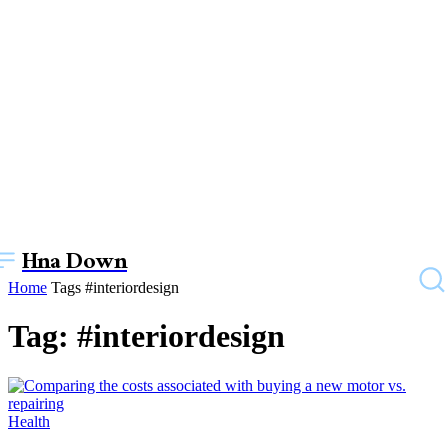
Hna Down
Home
Tags
#interiordesign
Tag: #interiordesign
Health