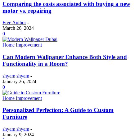
Comparing the costs associated with buying a new
motor vs. repairing
Free Author
-
March 26, 2024
0
Home Improvement
Can Modern Wallpaper Enhance Both Style and
Functionality in a Room?
shyam shyam
-
January 26, 2024
0
Home Improvement
Personalized Perfection: A Guide to Custom
Furniture
shyam shyam
-
January 9, 2024