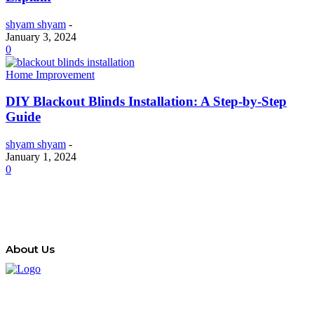
shyam shyam
-
January 3, 2024
0
Home Improvement
DIY Blackout Blinds Installation: A Step-by-Step
Guide
shyam shyam
-
January 1, 2024
0
About Us