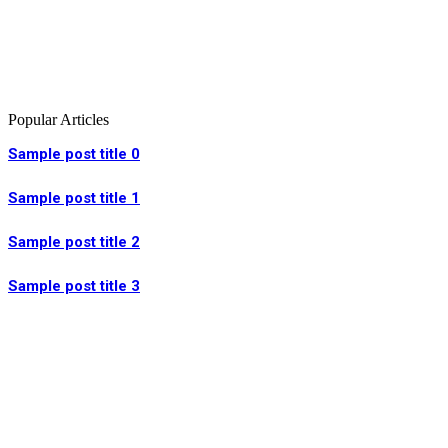
Popular Articles
Sample post title 0
Sample post title 1
Sample post title 2
Sample post title 3