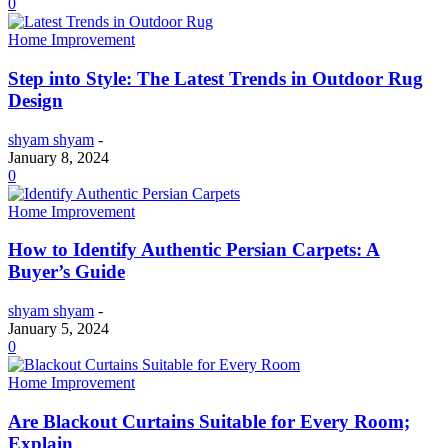
0
Home Improvement
Step into Style: The Latest Trends in Outdoor Rug
Design
shyam shyam
-
January 8, 2024
0
Home Improvement
How to Identify Authentic Persian Carpets: A
Buyer’s Guide
shyam shyam
-
January 5, 2024
0
Home Improvement
Are Blackout Curtains Suitable for Every Room;
Explain