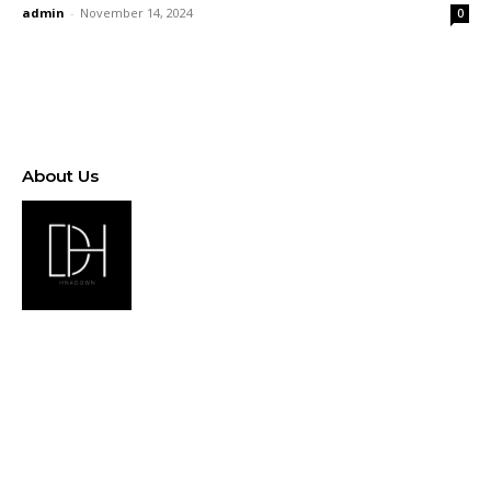
admin
-
November 14, 2024
0
About Us