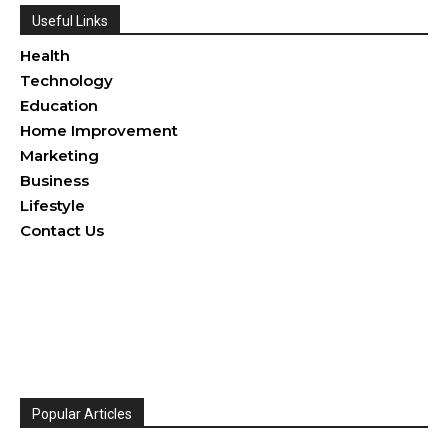
Useful Links
Health
Technology
Education
Home Improvement
Marketing
Business
Lifestyle
Contact Us
Popular Articles