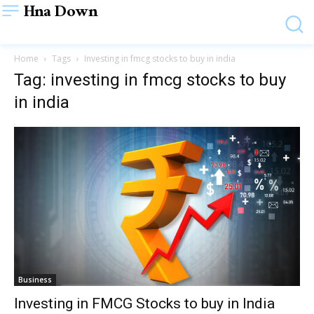
Hna Down
Home
Tags
Investing in fmcg stocks to buy in india
Tag: investing in fmcg stocks to buy
in india
Business
Investing in FMCG Stocks to buy in India