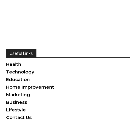
Useful Links
Health
Technology
Education
Home Improvement
Marketing
Business
Lifestyle
Contact Us