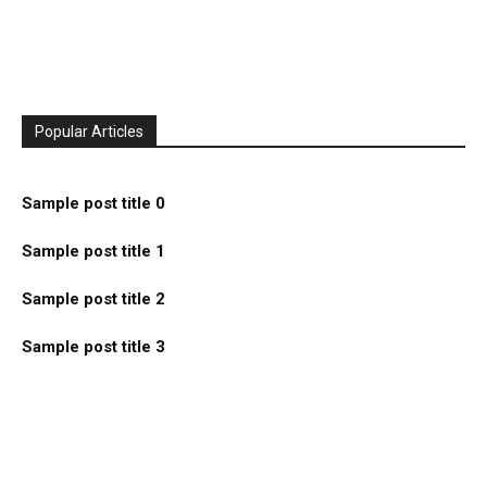
Popular Articles
Sample post title 0
Sample post title 1
Sample post title 2
Sample post title 3