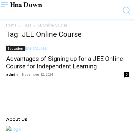
Hna Down
Home
Tags
JEE Online Course
Tag: JEE Online Course
Education
Advantages of Signing up for a JEE Online
Course for Independent Learning
admin
-
November 12, 2024
0
About Us