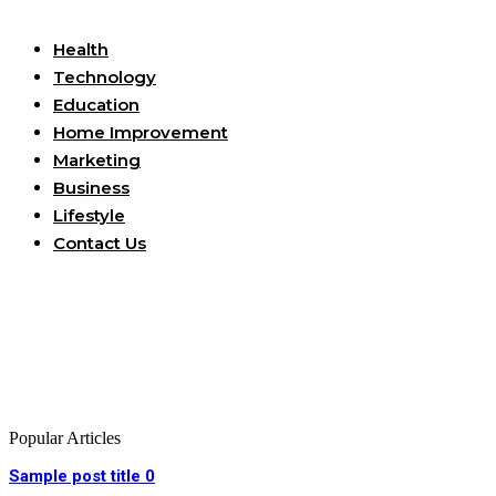
Useful Links
Health
Technology
Education
Home Improvement
Marketing
Business
Lifestyle
Contact Us
Popular Articles
Sample post title 0