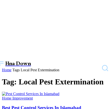
Hna Down
Home
Tags
Local Pest Extermination
Tag: Local Pest Extermination
Home Improvement
Best Pest Control Services In Islamabad