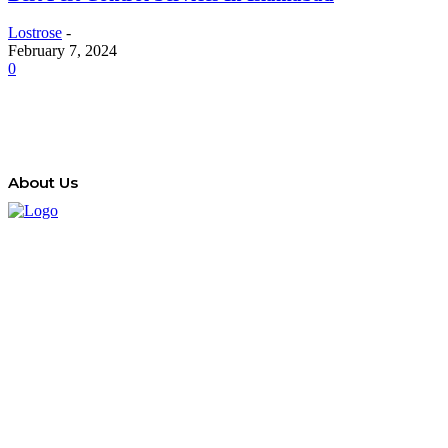
Lostrose
-
February 7, 2024
0
About Us