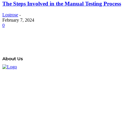
The Steps Involved in the Manual Testing Process
Lostrose
-
February 7, 2024
0
About Us