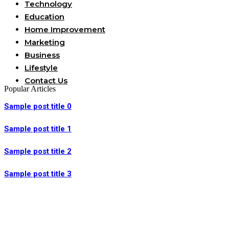
Technology
Education
Home Improvement
Marketing
Business
Lifestyle
Contact Us
Popular Articles
Sample post title 0
Sample post title 1
Sample post title 2
Sample post title 3