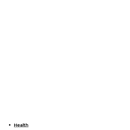
Useful Links
Health