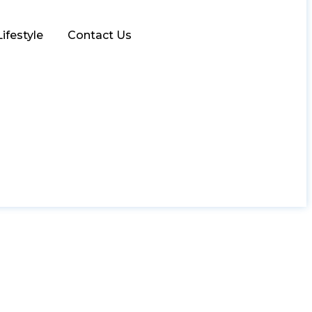
Lifestyle
Contact Us