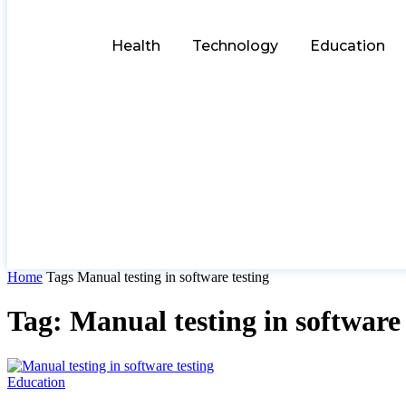
Health
Technology
Education
Home
Tags
Manual testing in software testing
Tag: Manual testing in software 
Education