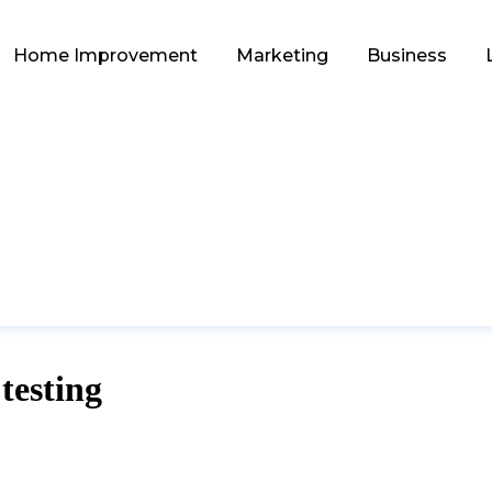
Home Improvement
Marketing
Business
testing