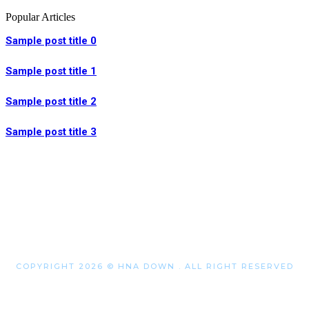
Popular Articles
Sample post title 0
Sample post title 1
Sample post title 2
Sample post title 3
COPYRIGHT 2026 © HNA DOWN . ALL RIGHT RESERVED