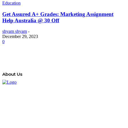
Education
Get Assured A+ Grades: Marketing Assignment
Help Australia @ 30 Off
shyam shyam
-
December 29, 2023
0
About Us