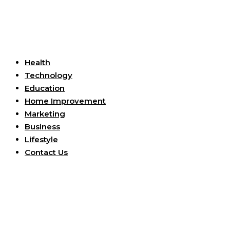
Useful Links
Health
Technology
Education
Home Improvement
Marketing
Business
Lifestyle
Contact Us