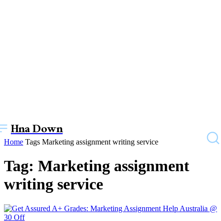
Hna Down
Home
Tags
Marketing assignment writing service
Tag: Marketing assignment
writing service