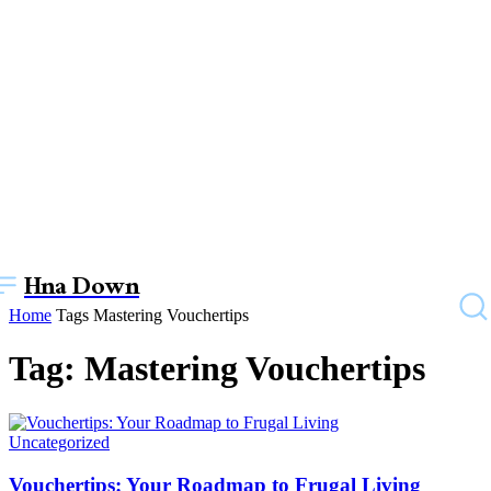
Hna Down
Home
Tags
Mastering Vouchertips
Tag: Mastering Vouchertips
Uncategorized
Vouchertips: Your Roadmap to Frugal Living