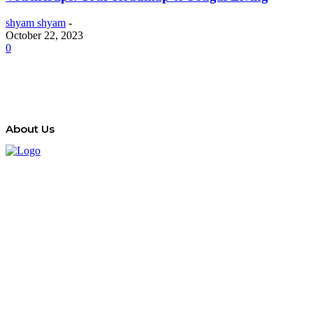
shyam shyam
-
October 22, 2023
0
About Us