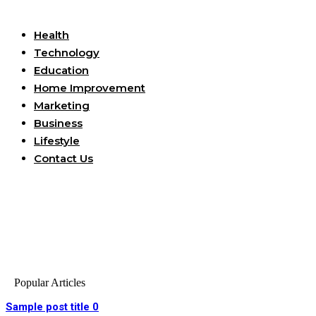
Useful Links
Health
Technology
Education
Home Improvement
Marketing
Business
Lifestyle
Contact Us
Popular Articles
Sample post title 0