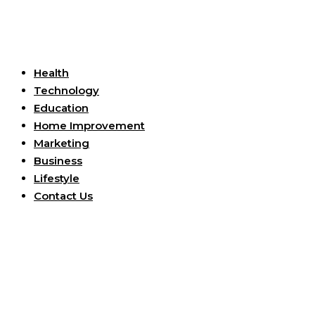
Useful Links
Health
Technology
Education
Home Improvement
Marketing
Business
Lifestyle
Contact Us