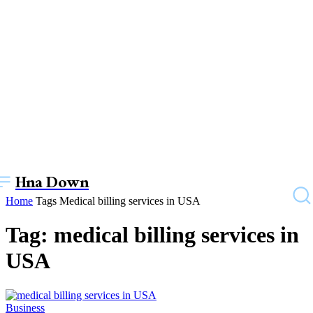
Hna Down
Home
Tags
Medical billing services in USA
Tag: medical billing services in
USA
Business