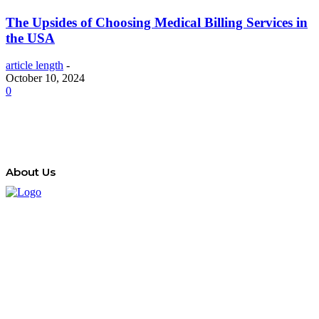
The Upsides of Choosing Medical Billing Services in
the USA
article length
-
October 10, 2024
0
About Us