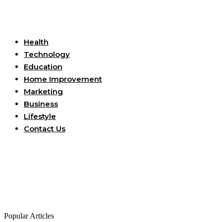
Useful Links
Health
Technology
Education
Home Improvement
Marketing
Business
Lifestyle
Contact Us
Popular Articles