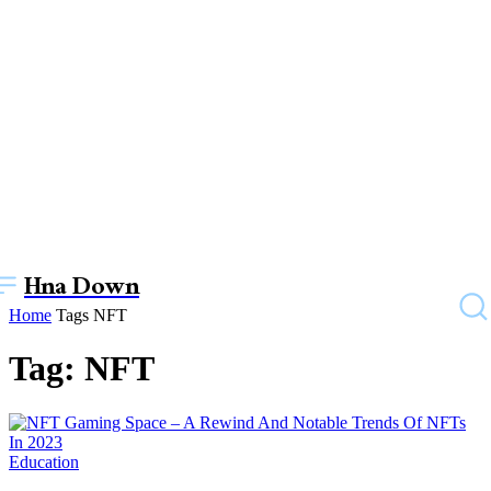
Hna Down
Home
Tags
NFT
Tag: NFT
Education