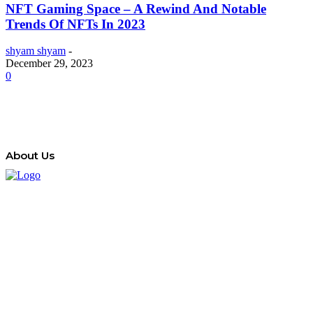
NFT Gaming Space – A Rewind And Notable
Trends Of NFTs In 2023
shyam shyam
-
December 29, 2023
0
About Us