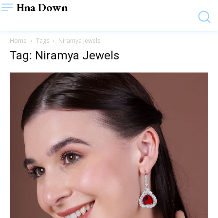
Hna Down
Home
Tags
Niramya Jewels
Tag: Niramya Jewels