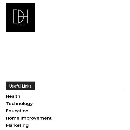
Useful Links
Health
Technology
Education
Home Improvement
Marketing