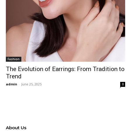
Fashion
The Evolution of Earrings: From Tradition to
Trend
admin
-
June 25, 2025
0
About Us