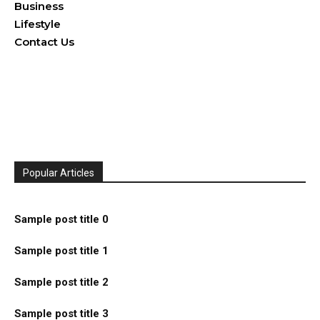
Business
Lifestyle
Contact Us
Popular Articles
Sample post title 0
Sample post title 1
Sample post title 2
Sample post title 3