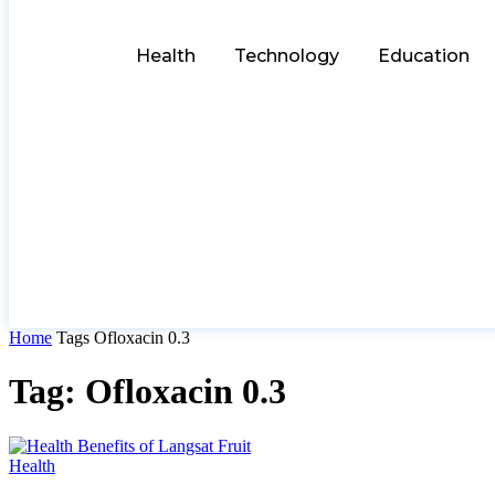
Health
Technology
Education
Home
Tags
Ofloxacin 0.3
Tag: Ofloxacin 0.3
Health