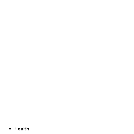
Useful Links
Health