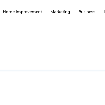
Home Improvement
Marketing
Business