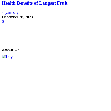
Health Benefits of Langsat Fruit
shyam shyam
-
December 28, 2023
0
About Us