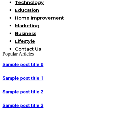
Technology
Education
Home Improvement
Marketing
Business
Lifestyle
Contact Us
Popular Articles
Sample post title 0
Sample post title 1
Sample post title 2
Sample post title 3