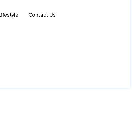
Lifestyle
Contact Us