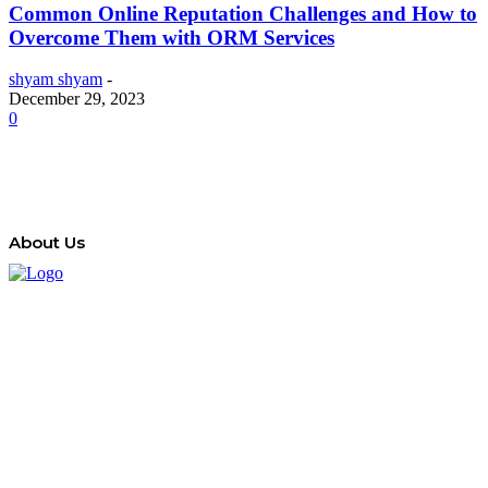
Common Online Reputation Challenges and How to
Overcome Them with ORM Services
shyam shyam
-
December 29, 2023
0
About Us