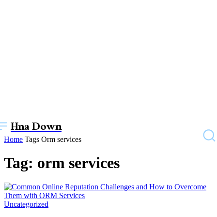
Hna Down
Home
Tags
Orm services
Tag: orm services
Uncategorized