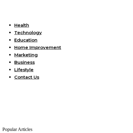
Useful Links
Health
Technology
Education
Home Improvement
Marketing
Business
Lifestyle
Contact Us
Popular Articles