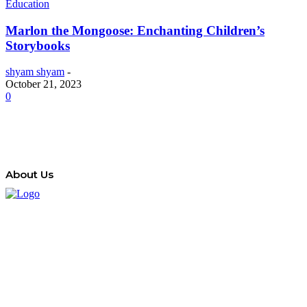
Education
Marlon the Mongoose: Enchanting Children’s
Storybooks
shyam shyam
-
October 21, 2023
0
About Us