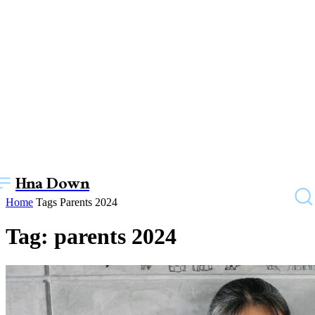
Hna Down
Home
Tags
Parents 2024
Tag: parents 2024