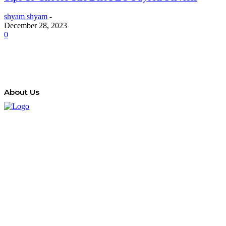
shyam shyam
-
December 28, 2023
0
About Us