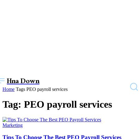
Hna Down
Home
Tags
PEO payroll services
Tag: PEO payroll services
Marketing
Tips To Choose The Best PEO Payroll Services