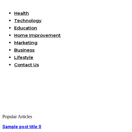
Useful Links
Health
Technology
Education
Home Improvement
Marketing
Business
Lifestyle
Contact Us
Popular Articles
Sample post title 0